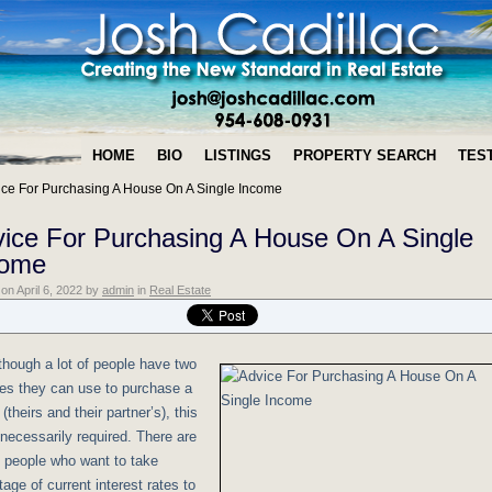
HOME
BIO
LISTINGS
PROPERTY SEARCH
TES
ice For Purchasing A House On A Single Income
ice For Purchasing A House On A Single
come
 on
April 6, 2022
by
admin
in
Real Estate
hough a lot of people have two
es they can use to purchase a
(theirs and their partner’s), this
 necessarily required. There are
f people who want to take
age of current interest rates to