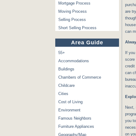
Mortgage Process
purch
Moving Process
are tr
though
Selling Process
house 
Short Selling Process
can ma
Area Guide
Alway
55+
If you
score 
Accommodations
credit
Buildings
can ch
Chambers of Commerce
bureau
Childcare
inaccu
Cities
Explo
Cost of Living
Next, 
Environment
progra
Famous Neighbors
you to
Furniture Appliances
neces
on you
Geography/Map