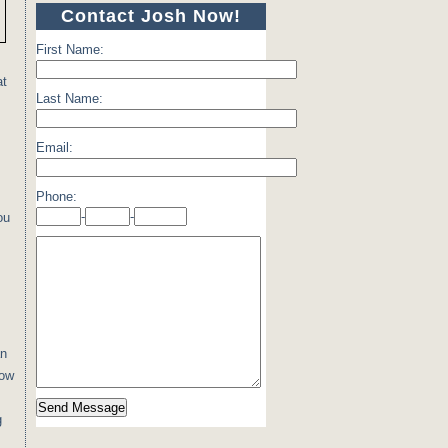
Contact Josh Now!
First Name:
at
Last Name:
Email:
Phone:
-
-
ou
an
low
g