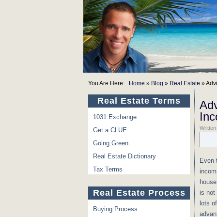
You Are Here:
Home
»
Blog
»
Real Estate
»
Adv
Real Estate Terms
Adv
In
1031 Exchange
Written
Get a CLUE
Going Green
Real Estate Dictionary
Even t
Tax Terms
incom
house 
Real Estate Process
is not
lots o
Buying Process
advant