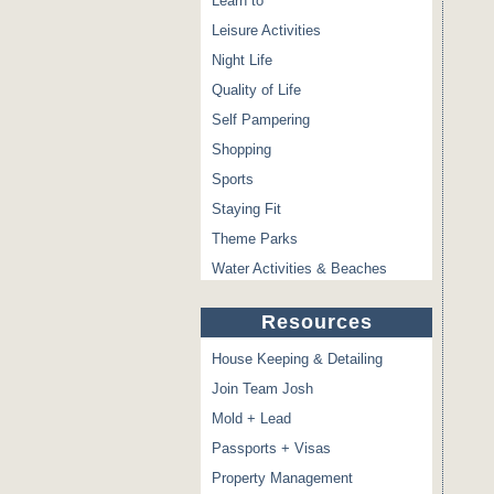
Learn to
Leisure Activities
Night Life
Quality of Life
Self Pampering
Shopping
Sports
Staying Fit
Theme Parks
Water Activities & Beaches
Resources
House Keeping & Detailing
Join Team Josh
Mold + Lead
Passports + Visas
Property Management