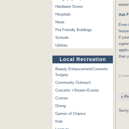
easier
Hardware Stores
Hospitals
Ask F
News
Even i
Pet Friendly Buildings
house 
if you
Schools
signer
Utilities
applic
than 
Local Recreation
Beauty Enhancement/Comestic
Surgery
0 Comm
Community Outreach
Concerts +Shows+Events
«
Pr
Cruises
Dining
Sorry
Games of Chance
Kids