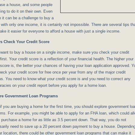
ase a house, and some people
ying to do it on their own. Even
 it can be a challenge to buy a
with only one income, it is certainly not impossible. There are several tips th
ke it easier for everyone to afford a house with just a single income.
s Check Your Credit Score
 want to buy a house on a single income, make sure you check your credit
first. Your credit score is a reflection of your financial health. The higher your
 score is, the better your chances of having your loan application approved. Y
eck your credit score for free once per year from any of the major credit
s. You need to know what your credit score is and you need to correct any
racies on your credit report before you apply for a home loan.
re Government Loan Programs
if you are buying a home for the first time, you should explore government lo
ms. For example, you might be able to apply for an FHA loan, which could al
 purchase a home for as little as 3.5 percent down. That way, you do not
sarily need to save up a 20 percent down payment to buy a house. Dependin
r location, there could be other government loan programs that can make it