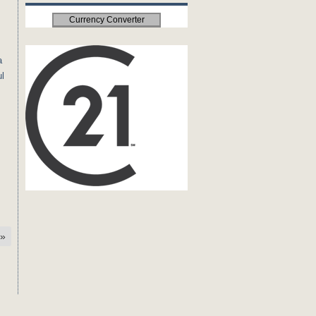
Currency Converter
a
ul
»