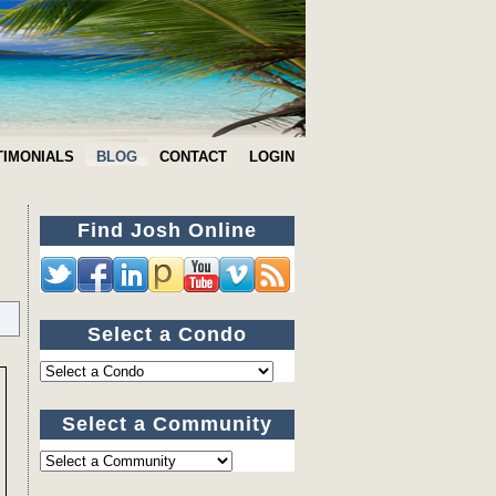
TIMONIALS
BLOG
CONTACT
LOGIN
Find Josh Online
Select a Condo
Select a Community