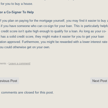
 for you to buy a house.
or a Co-Signer To Help
f you plan on paying for the mortgage yourself, you may find it easier to buy 
if you have someone who can co-sign for your loan. This is particularly helpf
r credit score isn’t quite high enough to qualify for a loan. As long as your co-
 has a solid credit score, they might make it easier for you to get your loan
ation approved. Furthermore, you might be rewarded with a lower interest rate
you could otherwise get on your own.
ents -
Leave a comment!
evious Post
Next Post
, comments are closed for this post.