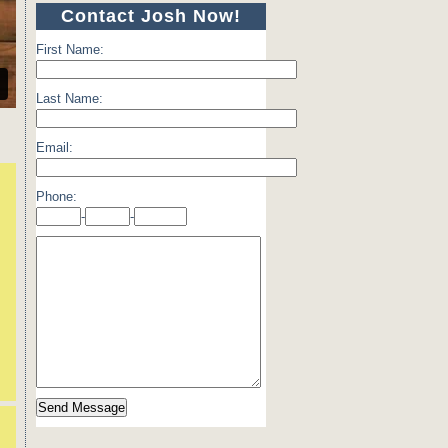
Contact Josh Now!
First Name:
Last Name:
Email:
Phone:
-
-