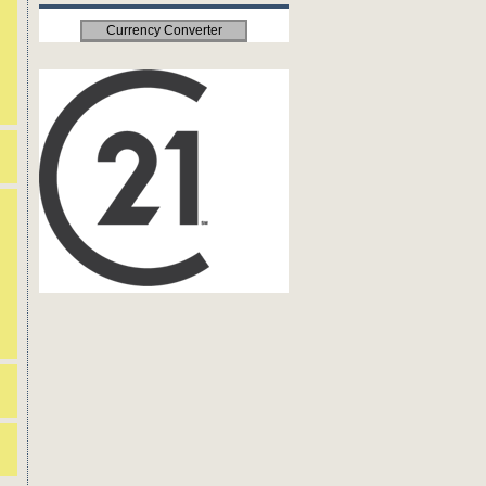
Currency Converter