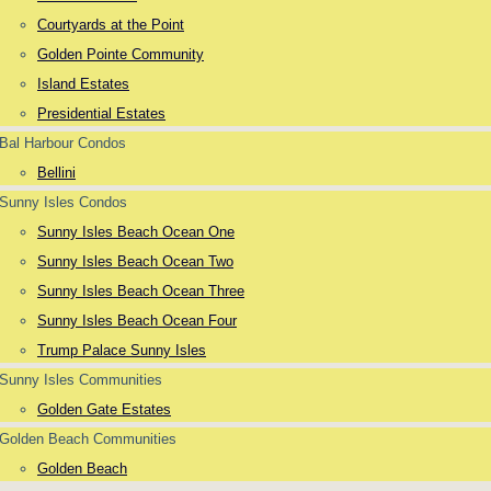
Courtyards at the Point
Golden Pointe Community
Island Estates
Presidential Estates
Bal Harbour Condos
Bellini
Sunny Isles Condos
Sunny Isles Beach Ocean One
Sunny Isles Beach Ocean Two
Sunny Isles Beach Ocean Three
Sunny Isles Beach Ocean Four
Trump Palace Sunny Isles
Sunny Isles Communities
Golden Gate Estates
Golden Beach Communities
Golden Beach