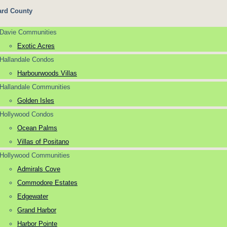
rd County
Davie Communities
Exotic Acres
Hallandale Condos
Harbourwoods Villas
Hallandale Communities
Golden Isles
Hollywood Condos
Ocean Palms
Villas of Positano
Hollywood Communities
Admirals Cove
Commodore Estates
Edgewater
Grand Harbor
Harbor Pointe