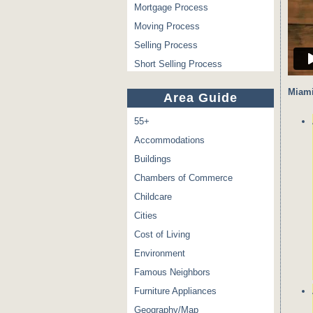
Mortgage Process
Moving Process
Selling Process
Short Selling Process
Miami
Area Guide
55+
Accommodations
Buildings
Chambers of Commerce
Childcare
Cities
Cost of Living
Environment
Famous Neighbors
Furniture Appliances
Geography/Map