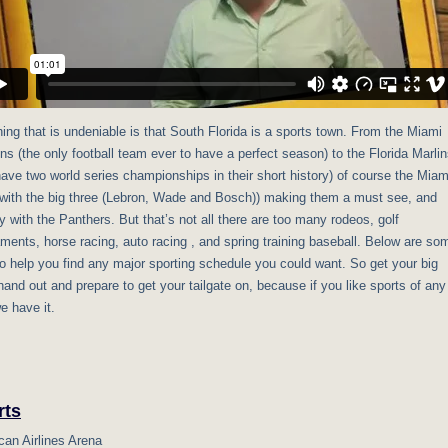
ing that is undeniable is that South Florida is a sports town. From the Miami
ns (the only football team ever to have a perfect season) to the Florida Marli
have two world series championships in their short history) of course the Miam
(with the big three (Lebron, Wade and Bosch)) making them a must see, and
 with the Panthers. But that’s not all there are too many rodeos, golf
ments, horse racing, auto racing , and spring training baseball. Below are so
to help you find any major sporting schedule you could want. So get your big
hand out and prepare to get your tailgate on, because if you like sports of any
e have it.
rts
an Airlines Arena