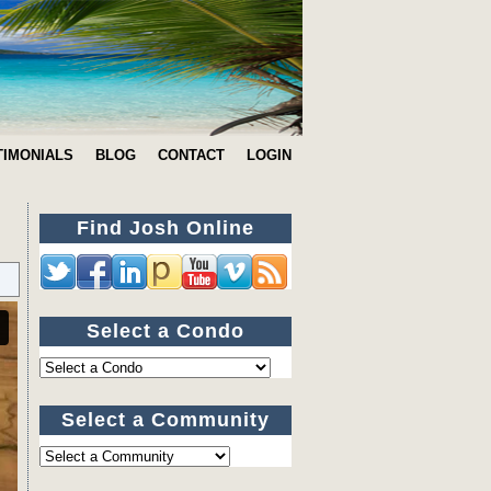
TIMONIALS
BLOG
CONTACT
LOGIN
Find Josh Online
Select a Condo
Select a Community