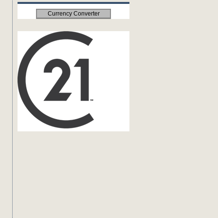
Currency Converter