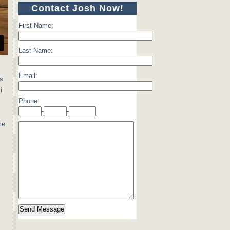
Contact Josh Now!
First Name:
Last Name:
Email:
ns
i
Phone:
-
-
me