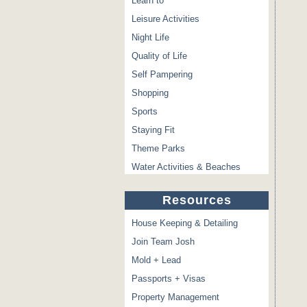
Learn to
Leisure Activities
Night Life
Quality of Life
Self Pampering
Shopping
Sports
Staying Fit
Theme Parks
Water Activities & Beaches
Resources
House Keeping & Detailing
Join Team Josh
Mold + Lead
Passports + Visas
Property Management