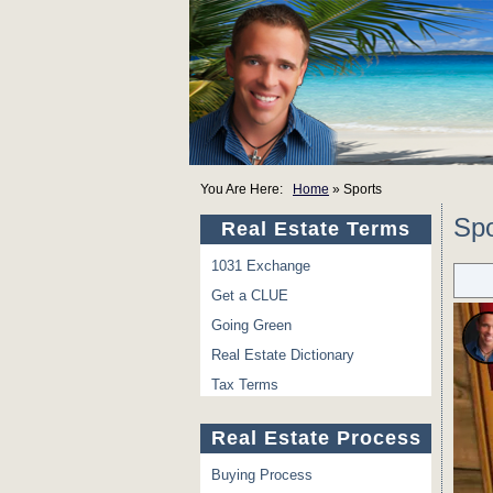
You Are Here:
Home
»
Sports
Spo
Real Estate Terms
1031 Exchange
Get a CLUE
Going Green
Real Estate Dictionary
Tax Terms
Real Estate Process
Buying Process