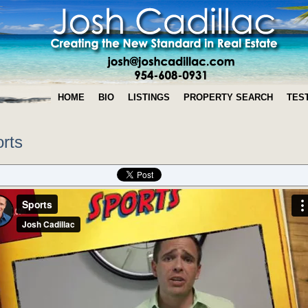
HOME
BIO
LISTINGS
PROPERTY SEARCH
TES
rts