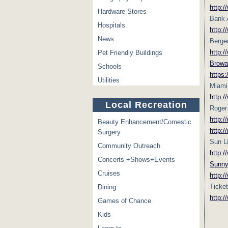
http:
Hardware Stores
Bank A
Hospitals
http:/
News
Berge
http:/
Pet Friendly Buildings
Browa
Schools
https
Utilities
Miami
http:
Local Recreation
Roger
http:
Beauty Enhancement/Comestic
http:
Surgery
Sun L
Community Outreach
http:
Concerts +Shows+Events
Sunny
Cruises
http:/
Ticke
Dining
http:
Games of Chance
Kids