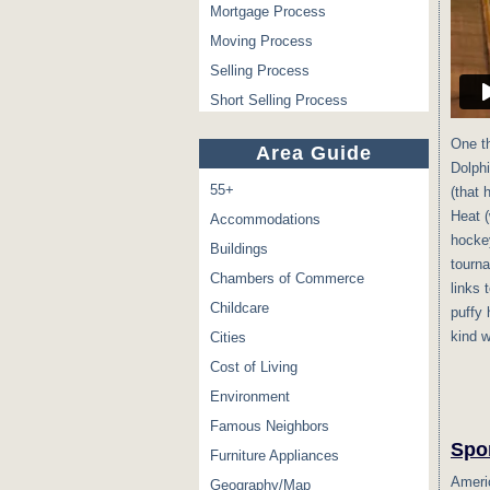
Mortgage Process
Moving Process
Selling Process
Short Selling Process
One th
Area Guide
Dolphi
55+
(that 
Heat 
Accommodations
hockey
Buildings
tourna
Chambers of Commerce
links 
Childcare
puffy 
kind w
Cities
Cost of Living
Environment
Famous Neighbors
Spo
Furniture Appliances
Americ
Geography/Map