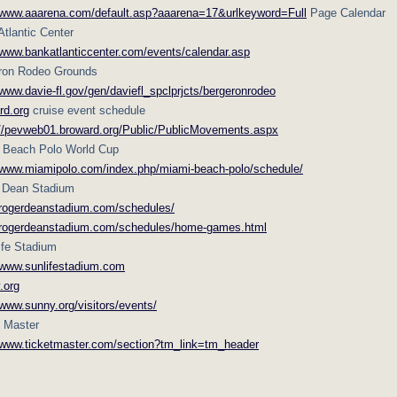
//www.aaarena.com/default.asp?aaarena=17&urlkeyword=Full
Page Calendar
tlantic Center
/www.bankatlanticcenter.com/events/calendar.asp
ron Rodeo Grounds
/www.davie-fl.gov/gen/daviefl_spclprjcts/bergeronrodeo
rd.org
cruise event schedule
://pevweb01.broward.org/Public/PublicMovements.aspx
 Beach Polo World Cup
//www.miamipolo.com/index.php/miami-beach-polo/schedule/
 Dean Stadium
//rogerdeanstadium.com/schedules/
//rogerdeanstadium.com/schedules/home-games.html
ife Stadium
//www.sunlifestadium.com
.org
/www.sunny.org/visitors/events/
t Master
//www.ticketmaster.com/section?tm_link=tm_header