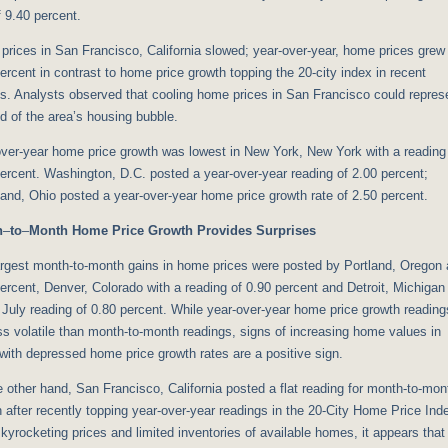
f 9.40 percent.
rices in San Francisco, California slowed; year-over-year, home prices grew
ercent in contrast to home price growth topping the 20-city index in recent
s. Analysts observed that cooling home prices in San Francisco could repres
d of the area’s housing bubble.
ver-year home price growth was lowest in New York, New York with a reading
ercent. Washington, D.C. posted a year-over-year reading of 2.00 percent;
and, Ohio posted a year-over-year home price growth rate of 2.50 percent.
h
–
to
–
Month Home Price Growth Provides Surprises
argest month-to-month gains in home prices were posted by Portland, Oregon 
ercent, Denver, Colorado with a reading of 0.90 percent and Detroit, Michigan
 July reading of 0.80 percent. While year-over-year home price growth reading
ss volatile than month-to-month readings, signs of increasing home values in
 with depressed home price growth rates are a positive sign.
 other hand, San Francisco, California posted a flat reading for month-to-mon
 after recently topping year-over-year readings in the 20-City Home Price Ind
kyrocketing prices and limited inventories of available homes, it appears that