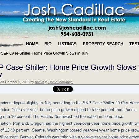
HOME
BIO
LISTINGS
PROPERTY SEARCH
TES
»
S&P Case-Shiller: Home Price Growth Slows in July
 Case-Shiller: Home Price Growth Slows 
y
n on
October 6, 2016
by
admin
in
Home Mortgage
rices dipped slightly in July according to the S&P Case-Shiller 20-City Hom
Index. Year-over-year, home price growth dipped to 5.00 percent from June’s
g of 5.10 percent. The Pacific Northwest led the nation in home price
iation. Portland, Oregon had the highest year-over-year home price growth wi
 of 12.40 percent. Seattle, Washington posted year-over-year home price gro
20 percent. Denver, Colorado was third with a year-over-year home price grow