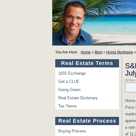
You Are Here:
Home
»
Blog
»
Home Mortgage
Real Estate Terms
S&P
Jul
1031 Exchange
Writte
Get a CLUE
Going Green
Real Estate Dictionary
Home p
Tax Terms
Price 
readin
Real Estate Process
apprec
a rate
Buying Process
of 11.