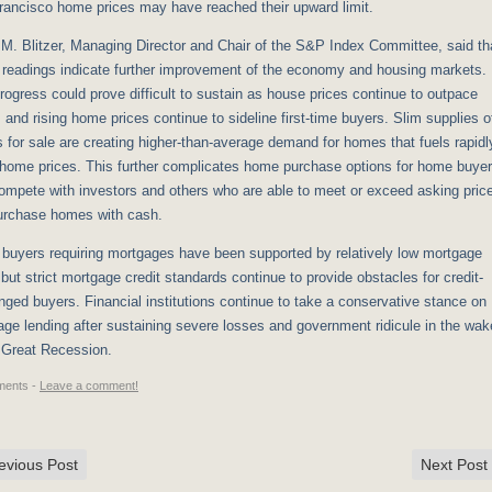
rancisco home prices may have reached their upward limit.
M. Blitzer, Managing Director and Chair of the S&P Index Committee, said th
 readings indicate further improvement of the economy and housing markets.
rogress could prove difficult to sustain as house prices continue to outpace
and rising home prices continue to sideline first-time buyers. Slim supplies o
for sale are creating higher-than-average demand for homes that fuels rapidl
 home prices. This further complicates home purchase options for home buye
ompete with investors and others who are able to meet or exceed asking pric
urchase homes with cash.
buyers requiring mortgages have been supported by relatively low mortgage
 but strict mortgage credit standards continue to provide obstacles for credit-
nged buyers. Financial institutions continue to take a conservative stance on
ge lending after sustaining severe losses and government ridicule in the wak
 Great Recession.
ents -
Leave a comment!
evious Post
Next Post