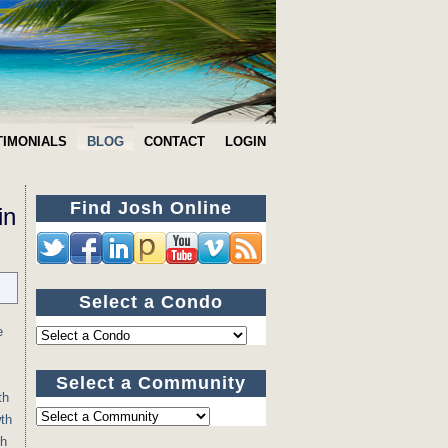
TIMONIALS
BLOG
CONTACT
LOGIN
Find Josh Online
in
Select a Condo
e
Select a Community
th
wth
th