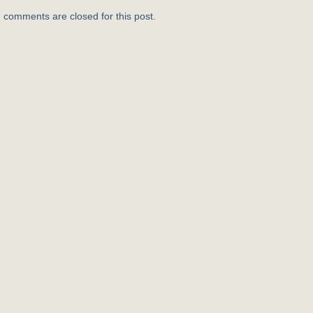
, comments are closed for this post.