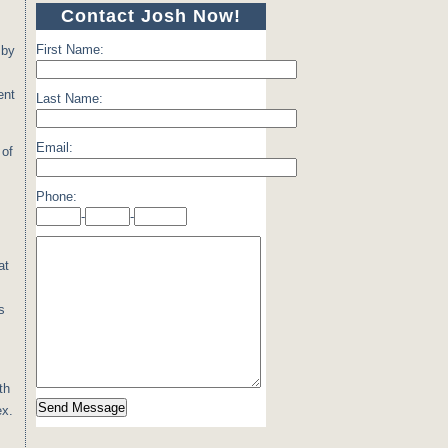
Contact Josh Now!
First Name:
 by
ent
Last Name:
Email:
 of
Phone:
-
-
at
s
th
ex.