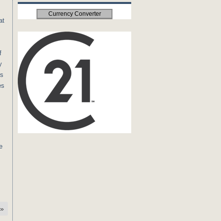
Currency Converter
at
f
y
rs
es
e
»