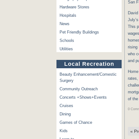
San F
Hardware Stores
David 
Hospitals
July’s
News
This p
Pet Friendly Buildings
wages 
homes 
Schools
rising
Utilities
who c
and p
Local Recreation
Home 
Beauty Enhancement/Comestic
rates,
Surgery
challe
Community Outreach
mortga
Concerts +Shows+Events
of the
Cruises
0 Comm
Dining
Games of Chance
Kids
«
Pr