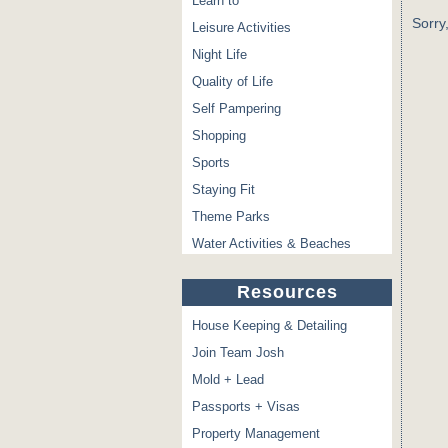
Learn to
Sorry
Leisure Activities
Night Life
Quality of Life
Self Pampering
Shopping
Sports
Staying Fit
Theme Parks
Water Activities & Beaches
Resources
House Keeping & Detailing
Join Team Josh
Mold + Lead
Passports + Visas
Property Management