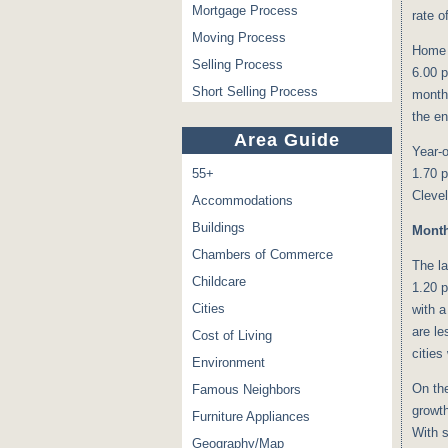
Mortgage Process
rate o
Moving Process
Home p
Selling Process
6.00 p
Short Selling Process
month
the en
Area Guide
Year-o
55+
1.70 p
Clevel
Accommodations
Buildings
Mont
Chambers of Commerce
The l
Childcare
1.20 p
Cities
with a
are le
Cost of Living
cities
Environment
On the
Famous Neighbors
growth
Furniture Appliances
With s
Geography/Map