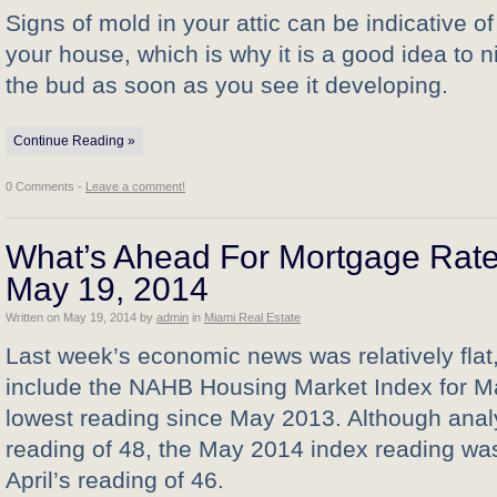
Signs of mold in your attic can be indicative o
your house, which is why it is a good idea to ni
the bud as soon as you see it developing.
Continue Reading »
0 Comments -
Leave a comment!
What’s Ahead For Mortgage Rate
May 19, 2014
Written on
May 19, 2014
by
admin
in
Miami Real Estate
Last week’s economic news was relatively flat,
include the NAHB Housing Market Index for Ma
lowest reading since May 2013. Although ana
reading of 48, the May 2014 index reading wa
April’s reading of 46.