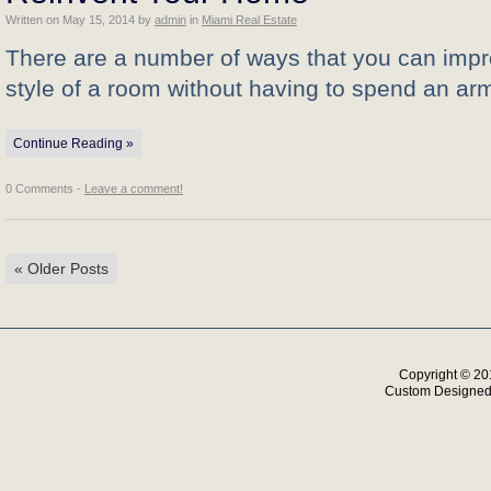
Written on
May 15, 2014
by
admin
in
Miami Real Estate
There are a number of ways that you can impr
style of a room without having to spend an ar
Continue Reading »
0 Comments -
Leave a comment!
«
Older Posts
Copyright © 20
Custom Designe