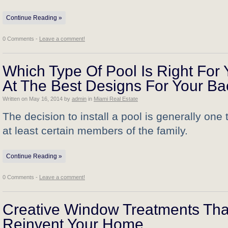
Continue Reading »
0 Comments -
Leave a comment!
Which Type Of Pool Is Right For
At The Best Designs For Your Ba
Written on
May 16, 2014
by
admin
in
Miami Real Estate
The decision to install a pool is generally one
at least certain members of the family.
Continue Reading »
0 Comments -
Leave a comment!
Creative Window Treatments That 
Reinvent Your Home