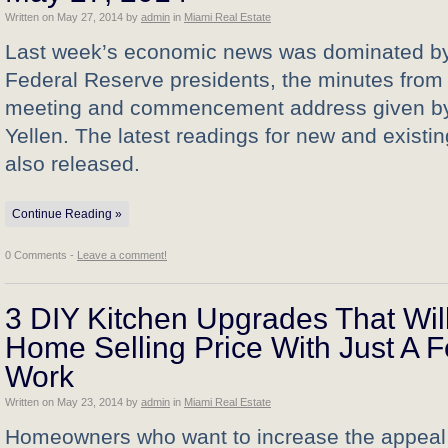
Written on
May 27, 2014
by
admin
in
Miami Real Estate
Last week’s economic news was dominated b
Federal Reserve presidents, the minutes from
meeting and commencement address given by
Yellen. The latest readings for new and exist
also released.
Continue Reading »
0 Comments -
Leave a comment!
3 DIY Kitchen Upgrades That Wil
Home Selling Price With Just A 
Work
Written on
May 23, 2014
by
admin
in
Miami Real Estate
Homeowners who want to increase the appeal o