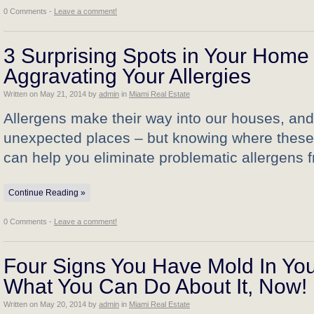
0 Comments -
Leave a comment!
3 Surprising Spots in Your Home
Aggravating Your Allergies
Written on
May 21, 2014
by
admin
in
Miami Real Estate
Allergens make their way into our houses, and
unexpected places – but knowing where these i
can help you eliminate problematic allergens
Continue Reading »
0 Comments -
Leave a comment!
Four Signs You Have Mold In Your
What You Can Do About It, Now!
Written on
May 20, 2014
by
admin
in
Miami Real Estate