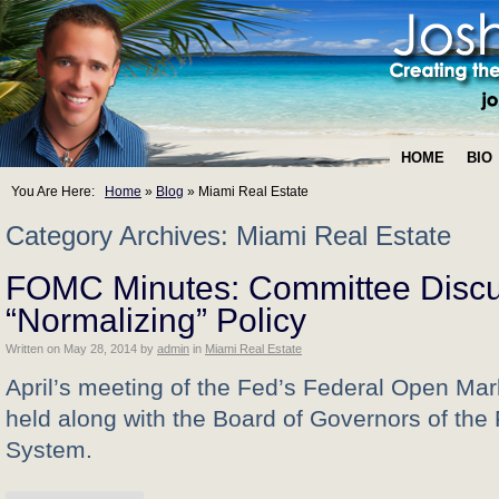
HOME
BIO
You Are Here:
Home
»
Blog
»
Miami Real Estate
Category Archives: Miami Real Estate
FOMC Minutes: Committee Disc
“Normalizing” Policy
Written on
May 28, 2014
by
admin
in
Miami Real Estate
April’s meeting of the Fed’s Federal Open Ma
held along with the Board of Governors of the
System.