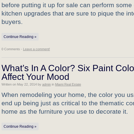
before putting it up for sale can perform some 
kitchen upgrades that are sure to pique the in
buyers.
Continue Reading »
0 Comments -
Leave a comment!
What’s In A Color? Six Paint Colo
Affect Your Mood
Written on
May 22, 2014
by
admin
in
Miami Real Estate
When remodeling your home, the color you us
end up being just as critical to the thematic c
home as the furniture you use to decorate it.
Continue Reading »