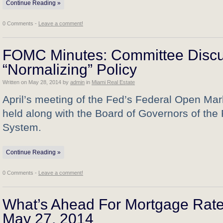
Continue Reading »
0 Comments -
Leave a comment!
FOMC Minutes: Committee Disc
“Normalizing” Policy
Written on
May 28, 2014
by
admin
in
Miami Real Estate
April’s meeting of the Fed’s Federal Open Ma
held along with the Board of Governors of the
System.
Continue Reading »
0 Comments -
Leave a comment!
What’s Ahead For Mortgage Rate
May 27, 2014